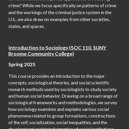
crime? While we focus specifically on patterns of crime
and the workings of the criminal justice system in the
U.S., we also draw on examples from other societies,
states, and spaces.
Introduction to Sociology
(
SOC 110
,
SUNY
Broome Community College)
Spring
2025
This course provides an introduction to the major
concepts, sociological theories, and social scientific
research methods used by sociologists to study society
and human social behavior. Drawing on a broad range of
sociological frameworks and methodologies, we survey
how sociology examines and explains various social
phenomena related to group formations, constructions
of the self, socialization, social inequalities, and the
development and transformation of social institutions.