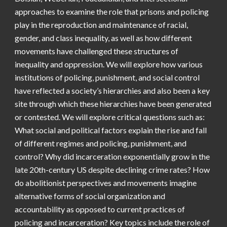
approaches to examine the role that prisons and policing
play in the reproduction and maintenance of racial,
gender, and class inequality, as well as how different
movements have challenged these structures of
inequality and oppression. We will explore how various
institutions of policing, punishment, and social control
have reflected a society’s hierarchies and also been a key
site through which these hierarchies have been generated
or contested. We will explore critical questions such as:
What social and political factors explain the rise and fall
of different regimes and policing, punishment, and
control? Why did incarceration exponentially grow in the
late 20th-century US despite declining crime rates? How
do abolitionist perspectives and movements imagine
alternative forms of social organization and
accountability as opposed to current practices of
policing and incarceration? Key topics include the role of