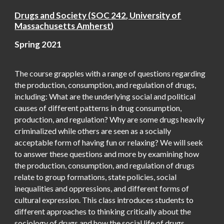
Drugs and Society
(
SOC 242
,
University of
Massachusetts Amherst
)
Spring 20
21
The course grapples with a range of questions regarding
the production, consumption, and regulation of drugs,
including: What are the underlying social and political
causes of different patterns in drug consumption,
production, and regulation? Why are some drugs heavily
criminalized while others are seen as a socially
acceptable form of having fun or relaxing? We will seek
to answer these questions and more by examining how
the production, consumption, and regulation of drugs
relate to group formations, state policies, social
inequalities and oppressions, and different forms of
cultural expression. This class introduces students to
different approaches to thinking critically about the
sociology of drugs and how the social life of drugs