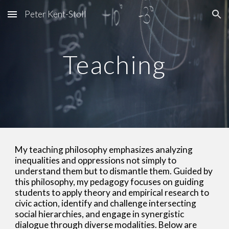
Peter Kent-Stoll
Skip to main content
Skip to navigation
Teaching
My teaching philosophy emphasizes analyzing
inequalities and oppressions not simply to
understand them but to dismantle them. Guided by
this philosophy, my pedagogy focuses on guiding
students to apply theory and empirical research to
civic action, identify and challenge intersecting
social hierarchies, and engage in synergistic
dialogue through diverse modalities. Below are