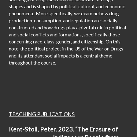
shapes and is shaped by political, cultural, and economic
phenomena. More specifically, we examine how drug
production, consumption, and regulation are socially
constructed and how drugs play a pivotal role in political
and social conflicts and formations, specifically those
concerning race, class, gender, and citizenship. On this
note, the political project in the US of the War on Drugs
and its attendant social impacts is a central theme
throughout the course.
TEACHING PUBLICATIONS
Kent-Stoll, Peter. 2023. “The Erasure of