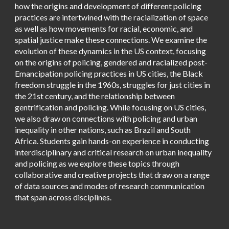
how the origins and development of different policing
practices are intertwined with the racialization of space
as well as how movements for racial, economic, and
spatial justice make these connections. We examine the
evolution of these dynamics in the US context, focusing
on the origins of policing, gendered and racialized post-
Emancipation policing practices in US cities, the Black
freedom struggle in the 1960s, struggles for just cities in
the 21st century, and the relationship between
gentrification and policing. While focusing on US cities,
we also draw on connections with policing and urban
inequality in other nations, such as Brazil and South
Africa. Students gain hands-on experience in conducting
interdisciplinary and critical research on urban inequality
and policing as we explore these topics through
collaborative and creative projects that draw on a range
of data sources and modes of research communication
that span across disciplines.