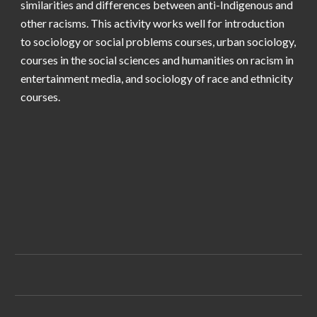
similarities and differences between anti-Indigenous and
other racisms. This activity works well for introduction
to sociology or social problems courses, urban sociology,
courses in the social sciences and humanities on racism in
entertainment media, and sociology of race and ethnicity
courses.