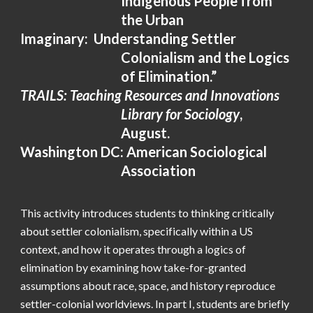
Indigenous People from
the Urban
Imaginary: Understanding Settler
Colonialism and the Logics
of Elimination.”
TRAILS: Teaching Resources and Innovations
Library for Sociology
,
August.
Washington
DC: American Sociological
Association
This activity introduces students to thinking critically
about settler colonialism, specifically within a US
context, and how it operates through a logics of
elimination by examining how take-for-granted
assumptions about race, space, and history reproduce
settler-colonial worldviews. In part I, students are briefly