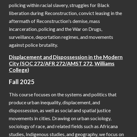
policing within racial slavery, struggles for Black
liberation during Reconstruction, convict leasing in the
aftermath of Reconstruction's demise, mass
incarceration, policing and the War on Drugs,
surveillance, deportation regimes, and movements
against police brutality.
Displacement and Dispossession in the Modern
City
(SOC
272/AFR 272/AMST 272
,
Williams
College
)
Fall 2025
This course focuses on the systems and politics that
produce urban inequality, displacement, and
dispossession, as well as social and spatial justice
movements in cities. Drawing on urban sociology,
sociology of race, and related fields such as Africana
studies, Indigenous studies, and geography, we focus on