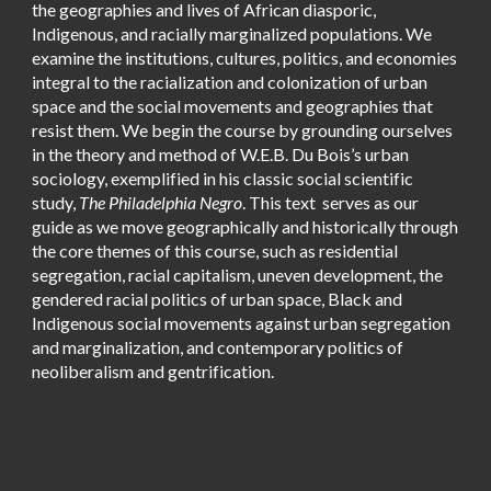
the geographies and lives of African diasporic,
Indigenous, and racially marginalized populations. We
examine the institutions, cultures, politics, and economies
integral to the racialization and colonization of urban
space and the social movements and geographies that
resist them. We begin the course by grounding ourselves
in the theory and method of W.E.B. Du Bois’s urban
sociology, exemplified in his classic social scientific
study,
The Philadelphia Negro
. This text serves as our
guide as we move geographically and historically through
the core themes of this course, such as residential
segregation, racial capitalism, uneven development, the
gendered racial politics of urban space, Black and
Indigenous social movements against urban segregation
and marginalization, and contemporary politics of
neoliberalism and gentrification.