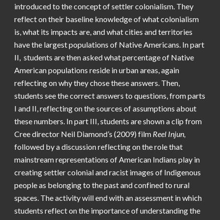
introduced to the concept of settler colonialism. They
reflect on their baseline knowledge of what colonialism
is, what its impacts are, and what cities and territories
have the largest populations of Native Americans. In part
II, students are then asked what percentage of Native
American populations reside in urban areas, again
reflecting on why they chose these answers. Then,
students see the correct answers to questions, from parts
I and II, reflecting on the sources of assumptions about
these numbers. In part III, students are shown a clip from
Cree director Neil Diamond’s (2009) film
Reel Injun,
followed by a discussion reflecting on the role that
mainstream representations of American Indians play in
creating settler colonial and racist images of Indigenous
people as belonging to the past and confined to rural
spaces. The activity will end with an assessment in which
students reflect on the importance of understanding the