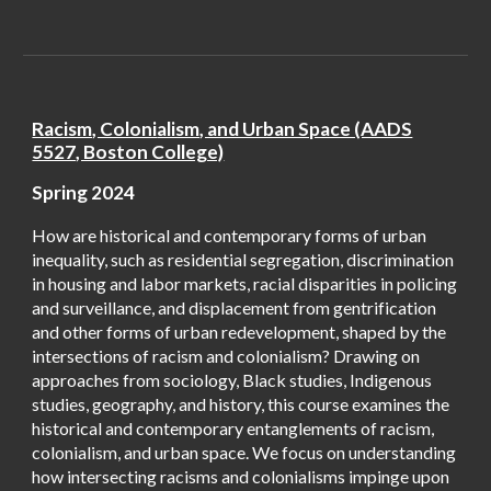
Racism, Coloni
alism, and Urban Space (AADS
5527, Boston College)
Spring 2024
How are historical and contemporary forms of urban
inequality, such as residential segregation, discrimination
in housing and labor markets, racial disparities in policing
and surveillance, and displacement from gentrification
and other forms of urban redevelopment, shaped by the
intersections of racism and colonialism? Drawing on
approaches from sociology, Black studies, Indigenous
studies, geography, and history, this course examines the
historical and contemporary entanglements of racism,
colonialism, and urban space. We focus on understanding
how intersecting racisms and colonialisms impinge upon