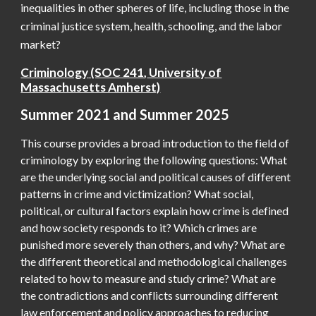
inequalities in other spheres of life, including those in the
criminal justice system, health, schooling, and the labor
market?
Criminology
(SOC
241
,
University of
Massachusetts Amherst)
Summer 2021 and Summer 2025
This course provides a broad introduction to the field of
criminology by exploring the following questions: W
hat
are the underlying social and political causes of different
patterns in crime and victimization? What social,
political, or cultural factors explain how crime is defined
and how society responds to it? Which crimes are
punished more severely than others, and why? What are
the different theoretical and methodological challenges
related to how to measure and study crime? What are
the contradictions and conflicts surrounding different
law enforcement and policy approaches to reducing