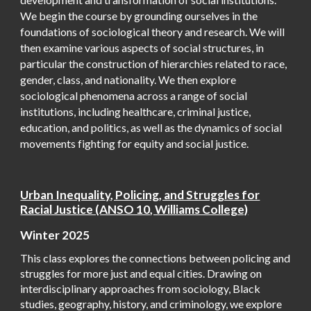
We begin the course by grounding ourselves in the
foundations of sociological theory and research. We will
then examine various aspects of social structures, in
particular the construction of hierarchies related to race,
gender, class, and nationality. We then explore
sociological phenomena across a range of social
institutions, including healthcare, criminal justice,
education, and politics, as well as the dynamics of social
movements fighting for equity and social justice.
Urban Inequality, Policing, and Struggles for
Racial Justice (ANSO 10, Williams College)
Winter 2025
This class explores the connections between policing and
struggles for more just and equal cities. Drawing on
interdisciplinary approaches from sociology, Black
studies, geography, history, and criminology, we explore