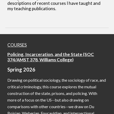
descriptions of recent courses I have taught and
my teaching publications.
COURSES
Policing, Incarceration, and the State
(SOC
374
/AMST
378
, Williams College)
Spring
202
6
Drawing on political sociology, the sociology of race, and
critical criminology, this course explores the mutual
construction of the state, prisons, and policing. With
more of a focus on the US--but also drawing on
comparisons with other countries--we draw on Du
Boisian, Weberian, Foucauldian, and intersectional