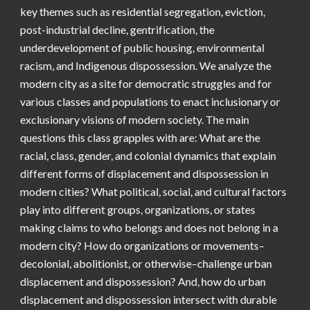
key themes such as residential segregation, eviction,
post-industrial decline, gentrification, the
underdevelopment of public housing, environmental
racism, and Indigenous dispossession. We analyze the
modern city as a site for democratic struggles and for
various classes and populations to enact inclusionary or
exclusionary visions of modern society. The main
questions this class grapples with are: What are the
racial, class, gender, and colonial dynamics that explain
different forms of displacement and dispossession in
modern cities? What political, social, and cultural factors
play into different groups, organizations, or states
making claims to who belongs and does not belong in a
modern city? How do organizations or movements–
decolonial, abolitionist, or otherwise–challenge urban
displacement and dispossession? And, how do urban
displacement and dispossession intersect with durable